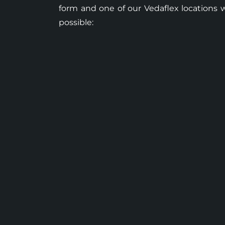
form and one of our Vedaflex locations w
possible: