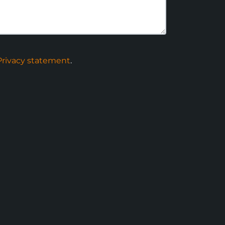
Privacy statement
.