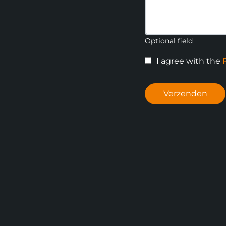
Optional field
I agree with the
Verzenden