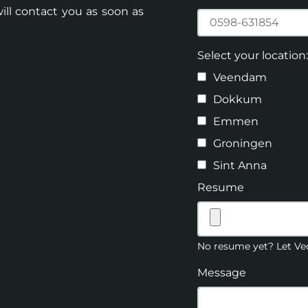
ill contact you as soon as
Select your location:
Veendam
Dokkum
Emmen
Groningen
Sint Anna
Resume
No resume yet? Let Ved
Message