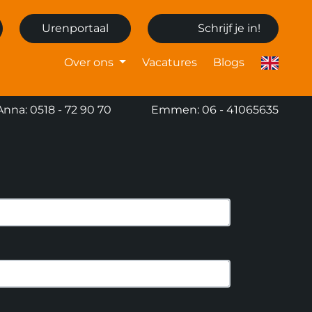
Urenportaal
Schrijf je in!
Over ons
Vacatures
Blogs
Anna: 0518 - 72 90 70
Emmen: 06 - 41065635