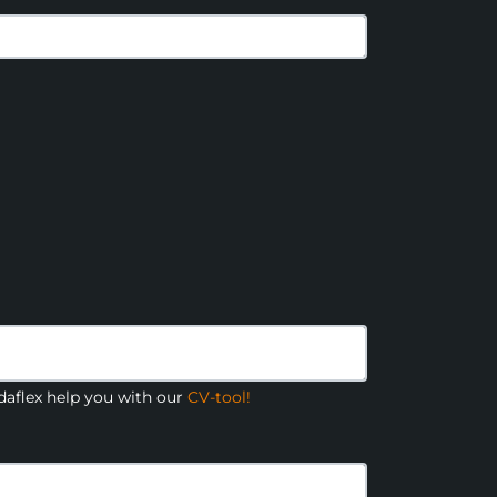
aflex help you with our
CV-tool!