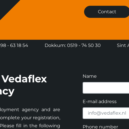
Contact
8 - 63 18 54
Dokkum: 0519 - 74 50 30
Sint 
 Vedaflex
Name
ncy
E-mail address
loyment agency and are
omplete your registration,
ease fill in the following
Phone number