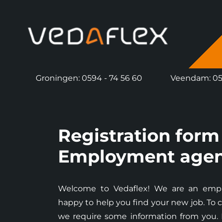
overslaan
Groningen: 0594 - 74 56 60
Veendam: 059
Registration form
Employment age
Welcome to Vedaflex! We are an emp
happy to help you find your new job. To c
we require some information from you. Pl